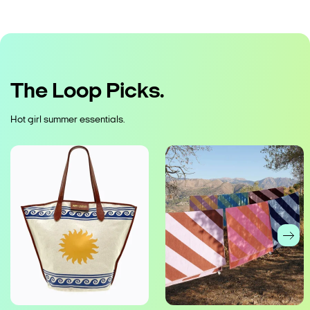
The Loop Picks.
Hot girl summer essentials.