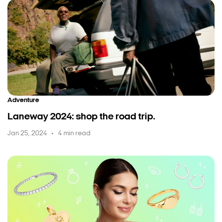
Adventure
Laneway 2024: shop the road trip.
Jan 25, 2024
4 min read
•