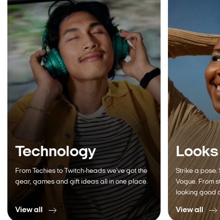
Technology
Looks
From Techies to Twitch-heads we’ve got the
Strike a pose.
gear, games and gift ideas all in one place.
Vogue. From st
looking good a
View all
View all