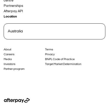
centre
Partnerships
Afterpay API
Location
Australia
About
Terms
Careers
Privacy
Media
BNPL Code of Practice
Investors
Target Market Determination
Partner program