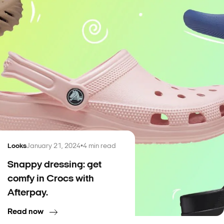
Looks
January 21, 2024
•
4
min read
Snappy dressing: get
comfy in Crocs with
Afterpay.
Read now