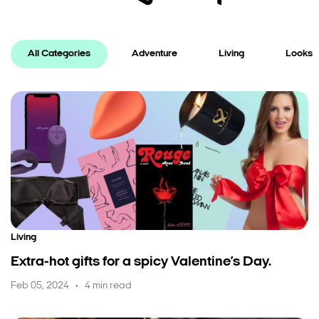
All Categories
Adventure
Living
Looks
Living
Extra-hot gifts for a spicy Valentine’s Day.
Feb 05, 2024
4 min read
•