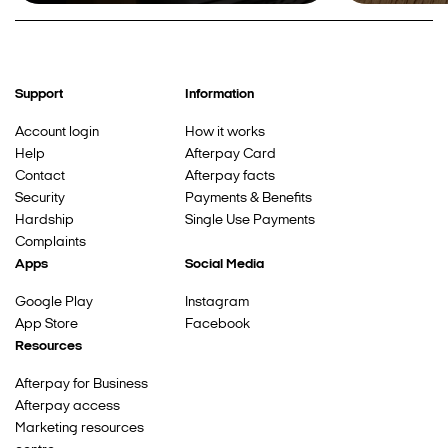
Support
Information
Account login
How it works
Help
Afterpay Card
Contact
Afterpay facts
Security
Payments & Benefits
Hardship
Single Use Payments
Complaints
Apps
Social Media
Google Play
Instagram
App Store
Facebook
Resources
Afterpay for Business
Afterpay access
Marketing resources