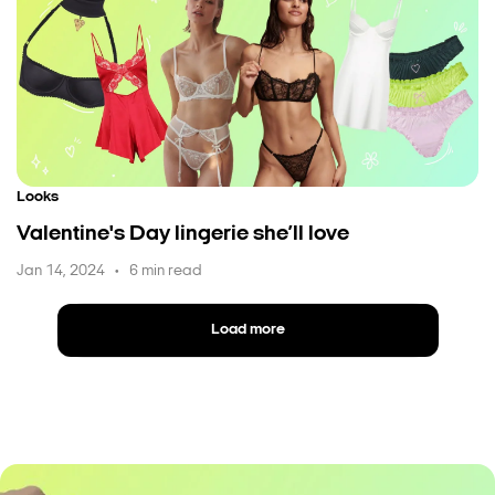
Looks
Valentine's Day lingerie she’ll love
Jan 14, 2024
6 min read
•
Load more