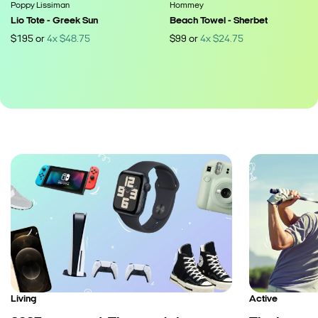
Poppy Lissiman
Hommey
Lio Tote - Greek Sun
Beach Towel - Sherbet
$
195
or
4
x
$
48.75
$
99
or
4
x
$
24.75
Living
Active