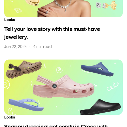
Looks
Tell your love story with this must-have
jewellery.
Jan 22, 2024
4 min read
•
Looks