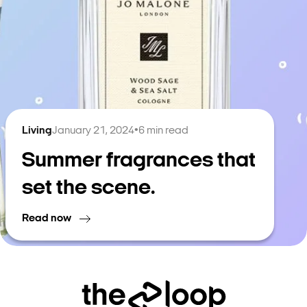
Living
January 21, 2024
•
6
min read
Summer fragrances that
set the scene.
Read now