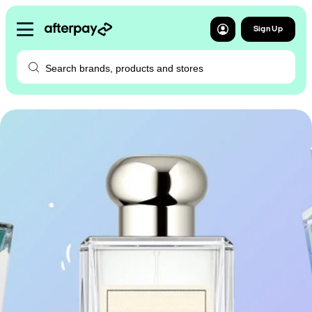
Sign Up