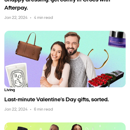
Snappy dressing: get comfy in Crocs with
Afterpay.
Jan 22, 2024
4 min read
•
Living
Last-minute Valentine’s Day gifts, sorted.
Jan 22, 2024
6 min read
•