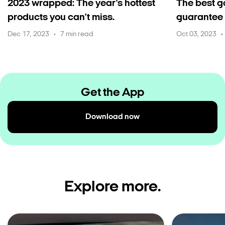
2023 wrapped: The year’s hottest
The best g
products you can’t miss.
guarantee 
Dec 17, 2023
7 min read
Oct 03, 2023
•
•
Get the App
Download now
Explore more.